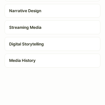
Narrative Design
Streaming Media
Digital Storytelling
Media History