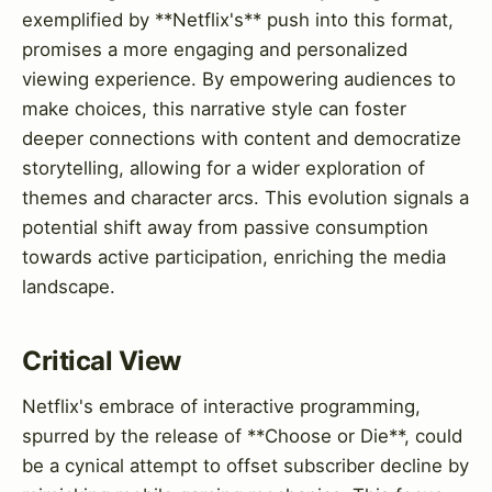
exemplified by **Netflix's** push into this format,
promises a more engaging and personalized
viewing experience. By empowering audiences to
make choices, this narrative style can foster
deeper connections with content and democratize
storytelling, allowing for a wider exploration of
themes and character arcs. This evolution signals a
potential shift away from passive consumption
towards active participation, enriching the media
landscape.
Critical View
Netflix's embrace of interactive programming,
spurred by the release of **Choose or Die**, could
be a cynical attempt to offset subscriber decline by