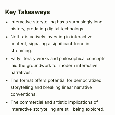
Key Takeaways
Interactive storytelling has a surprisingly long
history, predating digital technology.
Netflix is actively investing in interactive
content, signaling a significant trend in
streaming.
Early literary works and philosophical concepts
laid the groundwork for modern interactive
narratives.
The format offers potential for democratized
storytelling and breaking linear narrative
conventions.
The commercial and artistic implications of
interactive storytelling are still being explored.