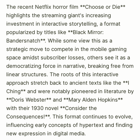
The recent Netflix horror film **Choose or Die**
highlights the streaming giant's increasing
investment in interactive storytelling, a format
popularized by titles like **Black Mirror:
Bandersnatch**. While some view this as a
strategic move to compete in the mobile gaming
space amidst subscriber losses, others see it as a
democratizing force in narrative, breaking free from
linear structures. The roots of this interactive
approach stretch back to ancient texts like the **I
Ching** and were notably pioneered in literature by
**Doris Webster** and **Mary Alden Hopkins**
with their 1930 novel **Consider the
Consequences!**. This format continues to evolve,
influencing early concepts of hypertext and finding
new expression in digital media.