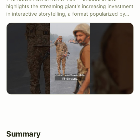
highlights the streaming giant's increasing investment
in interactive storytelling, a format popularized by…
Summary