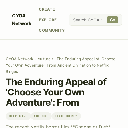
CREATE
CYOA
EXPLORE
Go
Network
COMMUNITY
CYOA Network
›
culture
›
The Enduring Appeal of 'Choose
Your Own Adventure': From Ancient Divination to Netflix
Binges
The Enduring Appeal of
'Choose Your Own
Adventure': From
DEEP DIVE
CULTURE
TECH TRENDS
The recent Netflix horror film **Choose or Die**