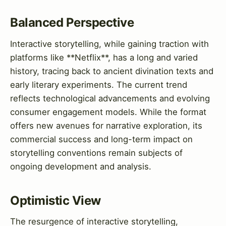
Balanced Perspective
Interactive storytelling, while gaining traction with
platforms like **Netflix**, has a long and varied
history, tracing back to ancient divination texts and
early literary experiments. The current trend
reflects technological advancements and evolving
consumer engagement models. While the format
offers new avenues for narrative exploration, its
commercial success and long-term impact on
storytelling conventions remain subjects of
ongoing development and analysis.
Optimistic View
The resurgence of interactive storytelling,