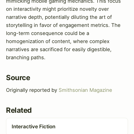
mimicking mobile gaming mechanics. This focus
on interactivity might prioritize novelty over
narrative depth, potentially diluting the art of
storytelling in favor of engagement metrics. The
long-term consequence could be a
homogenization of content, where complex
narratives are sacrificed for easily digestible,
branching paths.
Source
Originally reported by
Smithsonian Magazine
Related
Interactive Fiction