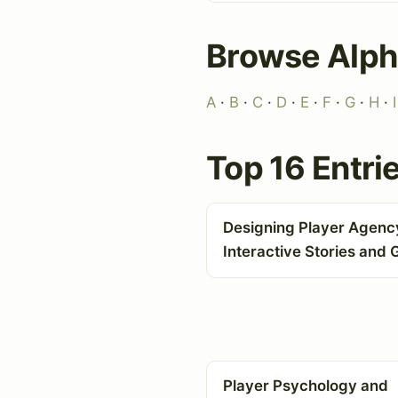
Browse Alph
A
·
B
·
C
·
D
·
E
·
F
·
G
·
H
·
I
Top 16 Entri
Designing Player Agency
Interactive Stories and
Player Psychology and