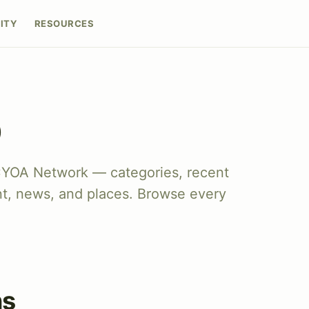
ITY
RESOURCES
p
CYOA Network — categories, recent
nt, news, and places. Browse every
ns