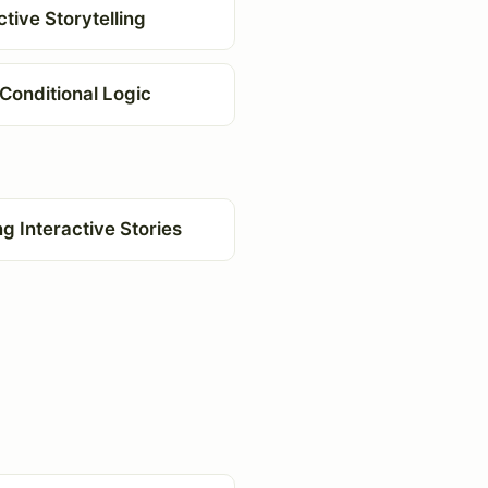
ctive Storytelling
Conditional Logic
ng Interactive Stories