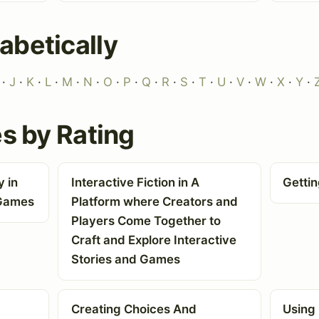
abetically
·
J
·
K
·
L
·
M
·
N
·
O
·
P
·
Q
·
R
·
S
·
T
·
U
·
V
·
W
·
X
·
Y
·
es by Rating
 in
Interactive Fiction in A
Getti
 Games
Platform where Creators and
Players Come Together to
Craft and Explore Interactive
Stories and Games
Creating Choices And
Using 