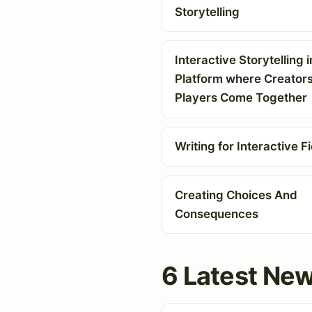
Storytelling
Interactive Storytelling i
Platform where Creator
Players Come Together
Writing for Interactive Fi
Creating Choices And
Consequences
6 Latest New