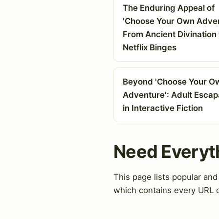
The Enduring Appeal of
'Choose Your Own Adven
From Ancient Divination 
Netflix Binges
Beyond 'Choose Your O
Adventure': Adult Esca
in Interactive Fiction
Need Everyt
This page lists popular an
which contains every URL