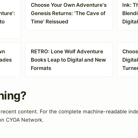
Choose Your Own Adventure's
Ink: T
ture':
Genesis Returns: 'The Cave of
Blend
to
Time' Reissued
Digita
wn
RETRO: Lone Wolf Adventure
Choos
pades
Books Leap to Digital and New
Digita
Formats
Turne
hing?
d recent content. For the complete machine-readable ind
 on CYOA Network.