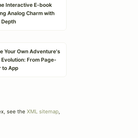
he Interactive E-book
ing Analog Charm with
l Depth
e Your Own Adventure's
l Evolution: From Page-
r to App
ex, see the
XML sitemap
,