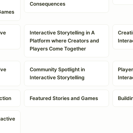
Consequences
 Games
ive
Interactive Storytelling in A
Creat
Platform where Creators and
Intera
Players Come Together
ive
Community Spotlight in
Player
Interactive Storytelling
Intera
ction
Featured Stories and Games
Buildi
ractive