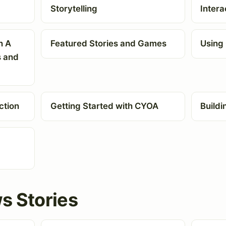
Storytelling
Intera
n A
Featured Stories and Games
Using 
s and
ction
Getting Started with CYOA
Buildi
s Stories