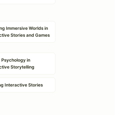
ing Immersive Worlds in
ctive Stories and Games
 Psychology in
ctive Storytelling
ng Interactive Stories