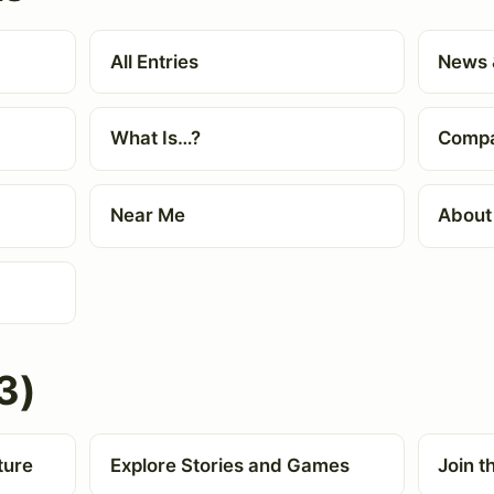
All Entries
News 
What Is…?
Compa
Near Me
About
3)
ture
Explore Stories and Games
Join 