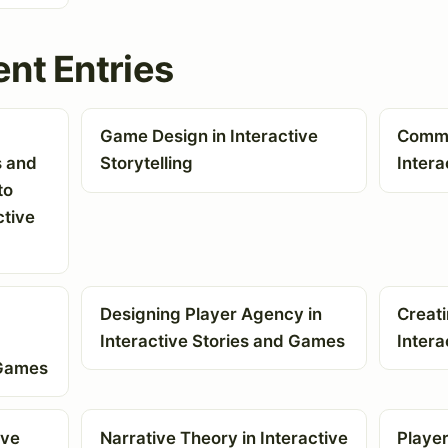
nt Entries
Game Design in Interactive
Commun
s and
Storytelling
Intera
to
ctive
Designing Player Agency in
Creat
Interactive Stories and Games
Intera
 Games
ive
Narrative Theory in Interactive
Player