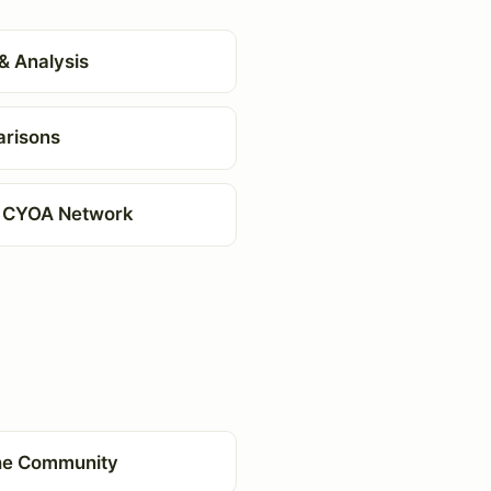
& Analysis
risons
 CYOA Network
the Community