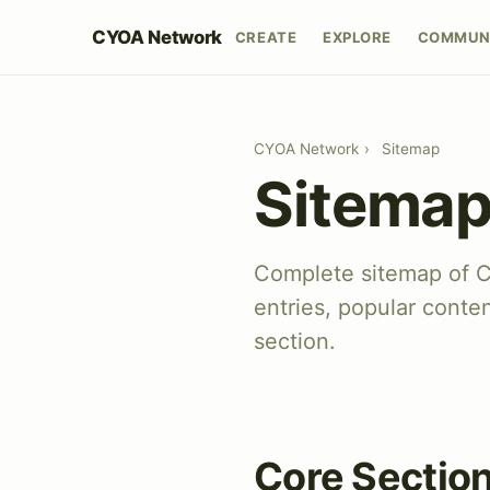
CYOA Network
CREATE
EXPLORE
COMMUN
CYOA Network
›
Sitemap
Sitema
Complete sitemap of 
entries, popular conte
section.
Core Sectio