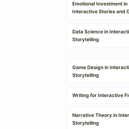
Emotional Investment in
Interactive Stories and
Data Science in Interact
Storytelling
Game Design in Interact
Storytelling
Writing for Interactive Fi
Narrative Theory in Inte
Storytelling