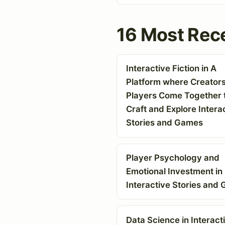
16 Most Rece
Interactive Fiction in A
Platform where Creator
Players Come Together 
Craft and Explore Intera
Stories and Games
Player Psychology and
Emotional Investment in
Interactive Stories and
Data Science in Interact