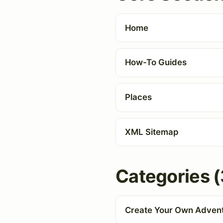
Home
How-To Guides
Places
XML Sitemap
Categories (
Create Your Own Adven