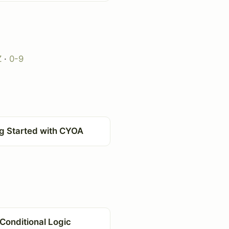
Z
·
0-9
ng Started with CYOA
Conditional Logic