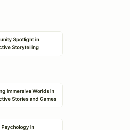
ity Spotlight in
ctive Storytelling
ing Immersive Worlds in
ctive Stories and Games
 Psychology in