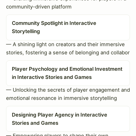
community-driven platform
Community Spotlight in Interactive
Storytelling
— A shining light on creators and their immersive
stories, fostering a sense of belonging and collabor
Player Psychology and Emotional Investment
in Interactive Stories and Games
— Unlocking the secrets of player engagement and
emotional resonance in immersive storytelling
Designing Player Agency in Interactive
Stories and Games
— Empowering players to shape their own