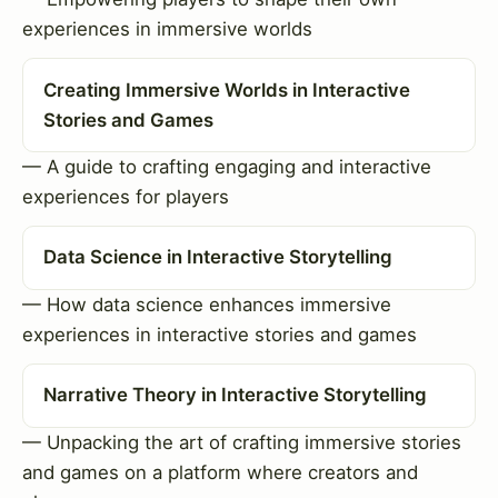
experiences in immersive worlds
Creating Immersive Worlds in Interactive
Stories and Games
— A guide to crafting engaging and interactive
experiences for players
Data Science in Interactive Storytelling
— How data science enhances immersive
experiences in interactive stories and games
Narrative Theory in Interactive Storytelling
— Unpacking the art of crafting immersive stories
and games on a platform where creators and