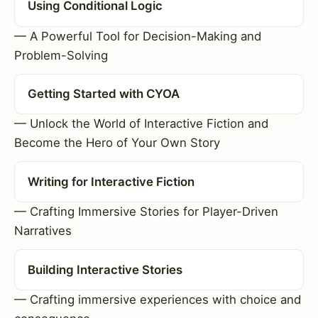
Using Conditional Logic
— A Powerful Tool for Decision-Making and
Problem-Solving
Getting Started with CYOA
— Unlock the World of Interactive Fiction and
Become the Hero of Your Own Story
Writing for Interactive Fiction
— Crafting Immersive Stories for Player-Driven
Narratives
Building Interactive Stories
— Crafting immersive experiences with choice and