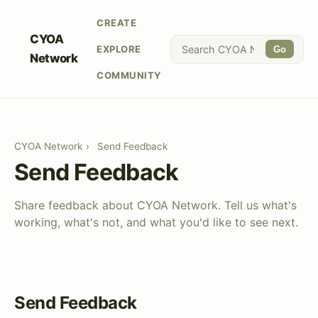
CREATE
CYOA
EXPLORE
Go
Network
COMMUNITY
CYOA Network
›
Send Feedback
Send Feedback
Share feedback about CYOA Network. Tell us what's
working, what's not, and what you'd like to see next.
Send Feedback