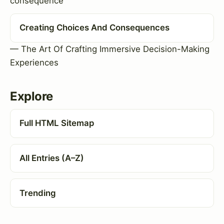
consequence
Creating Choices And Consequences
— The Art Of Crafting Immersive Decision-Making
Experiences
Explore
Full HTML Sitemap
All Entries (A–Z)
Trending