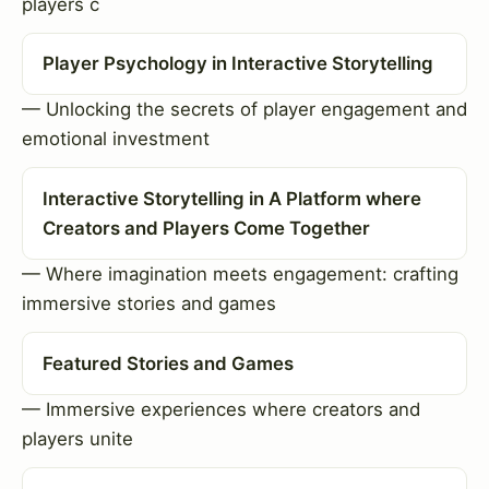
players c
Player Psychology in Interactive Storytelling
— Unlocking the secrets of player engagement and
emotional investment
Interactive Storytelling in A Platform where
Creators and Players Come Together
— Where imagination meets engagement: crafting
immersive stories and games
Featured Stories and Games
— Immersive experiences where creators and
players unite