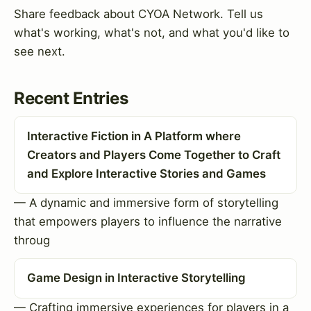
Share feedback about CYOA Network. Tell us
what's working, what's not, and what you'd like to
see next.
Recent Entries
Interactive Fiction in A Platform where
Creators and Players Come Together to Craft
and Explore Interactive Stories and Games
— A dynamic and immersive form of storytelling
that empowers players to influence the narrative
throug
Game Design in Interactive Storytelling
— Crafting immersive experiences for players in a