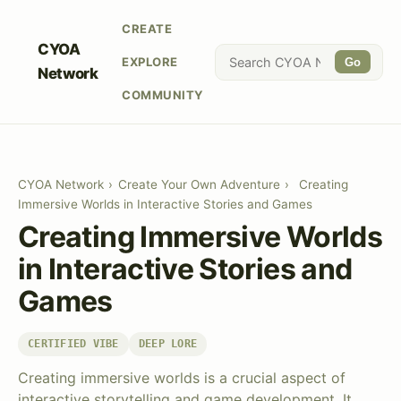
CREATE
CYOA
EXPLORE
Go
Network
COMMUNITY
CYOA Network
›
Create Your Own Adventure
›
Creating
Immersive Worlds in Interactive Stories and Games
Creating Immersive Worlds
in Interactive Stories and
Games
CERTIFIED VIBE
DEEP LORE
Creating immersive worlds is a crucial aspect of
interactive storytelling and game development. It