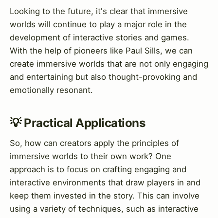
Looking to the future, it's clear that immersive
worlds will continue to play a major role in the
development of interactive stories and games.
With the help of pioneers like Paul Sills, we can
create immersive worlds that are not only engaging
and entertaining but also thought-provoking and
emotionally resonant.
💡 Practical Applications
So, how can creators apply the principles of
immersive worlds to their own work? One
approach is to focus on crafting engaging and
interactive environments that draw players in and
keep them invested in the story. This can involve
using a variety of techniques, such as interactive