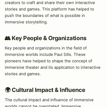
creators to craft and share their own interactive
stories and games. This platform has helped to
push the boundaries of what is possible in
immersive storytelling.
👥 Key People & Organizations
Key people and organizations in the field of
immersive worlds include Paul Sills. These
pioneers have helped to shape the concept of
immersive theater and its application to interactive
stories and games.
🌍 Cultural Impact & Influence
The cultural impact and influence of immersive
worlds cannot be overstated. Immersive