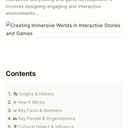
involves designing engaging and interactive
environments…
Contents
🎭 Origins & History
⚙️ How It Works
📊 Key Facts & Numbers
👥 Key People & Organizations
🌍 Cultural Impact & Influence