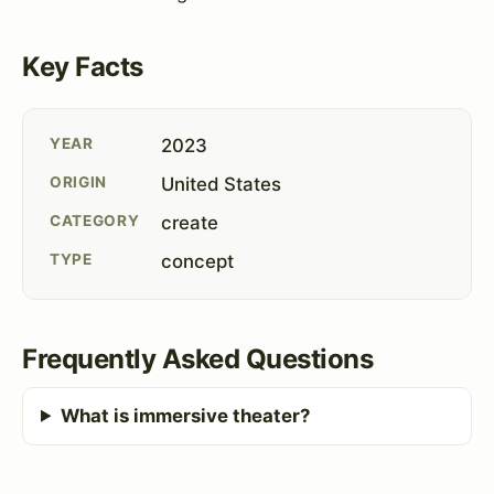
Key Facts
YEAR
2023
ORIGIN
United States
CATEGORY
create
TYPE
concept
Frequently Asked Questions
What is immersive theater?