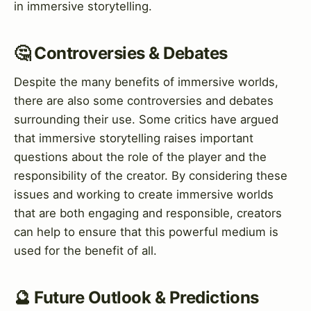
in immersive storytelling.
🤔 Controversies & Debates
Despite the many benefits of immersive worlds,
there are also some controversies and debates
surrounding their use. Some critics have argued
that immersive storytelling raises important
questions about the role of the player and the
responsibility of the creator. By considering these
issues and working to create immersive worlds
that are both engaging and responsible, creators
can help to ensure that this powerful medium is
used for the benefit of all.
🔮 Future Outlook & Predictions