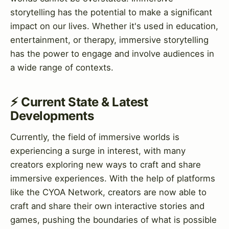
storytelling has the potential to make a significant
impact on our lives. Whether it's used in education,
entertainment, or therapy, immersive storytelling
has the power to engage and involve audiences in
a wide range of contexts.
⚡ Current State & Latest
Developments
Currently, the field of immersive worlds is
experiencing a surge in interest, with many
creators exploring new ways to craft and share
immersive experiences. With the help of platforms
like the CYOA Network, creators are now able to
craft and share their own interactive stories and
games, pushing the boundaries of what is possible