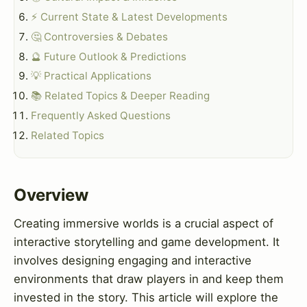
⚡ Current State & Latest Developments
🤔 Controversies & Debates
🔮 Future Outlook & Predictions
💡 Practical Applications
📚 Related Topics & Deeper Reading
Frequently Asked Questions
Related Topics
Overview
Creating immersive worlds is a crucial aspect of
interactive storytelling and game development. It
involves designing engaging and interactive
environments that draw players in and keep them
invested in the story. This article will explore the