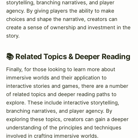
storytelling, branching narratives, and player
agency. By giving players the ability to make
choices and shape the narrative, creators can
create a sense of ownership and investment in the
story.
📚 Related Topics & Deeper Reading
Finally, for those looking to learn more about
immersive worlds and their application to
interactive stories and games, there are a number
of related topics and deeper reading paths to
explore. These include interactive storytelling,
branching narratives, and player agency. By
exploring these topics, creators can gain a deeper
understanding of the principles and techniques
involved in crafting immersive worlds.