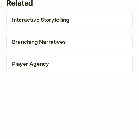
Related
Interactive Storytelling
Branching Narratives
Player Agency