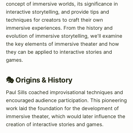
concept of immersive worlds, its significance in
interactive storytelling, and provide tips and
techniques for creators to craft their own
immersive experiences. From the history and
evolution of immersive storytelling, we'll examine
the key elements of immersive theater and how
they can be applied to interactive stories and
games.
🎭 Origins & History
Paul Sills coached improvisational techniques and
encouraged audience participation. This pioneering
work laid the foundation for the development of
immersive theater, which would later influence the
creation of interactive stories and games.