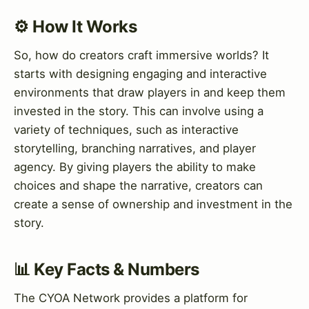
⚙️ How It Works
So, how do creators craft immersive worlds? It
starts with designing engaging and interactive
environments that draw players in and keep them
invested in the story. This can involve using a
variety of techniques, such as interactive
storytelling, branching narratives, and player
agency. By giving players the ability to make
choices and shape the narrative, creators can
create a sense of ownership and investment in the
story.
📊 Key Facts & Numbers
The CYOA Network provides a platform for