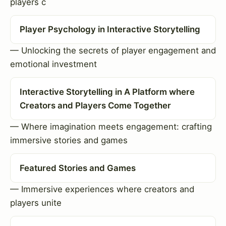
players c
Player Psychology in Interactive Storytelling
— Unlocking the secrets of player engagement and
emotional investment
Interactive Storytelling in A Platform where
Creators and Players Come Together
— Where imagination meets engagement: crafting
immersive stories and games
Featured Stories and Games
— Immersive experiences where creators and
players unite