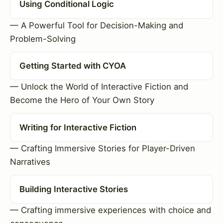
Using Conditional Logic
— A Powerful Tool for Decision-Making and
Problem-Solving
Getting Started with CYOA
— Unlock the World of Interactive Fiction and
Become the Hero of Your Own Story
Writing for Interactive Fiction
— Crafting Immersive Stories for Player-Driven
Narratives
Building Interactive Stories
— Crafting immersive experiences with choice and