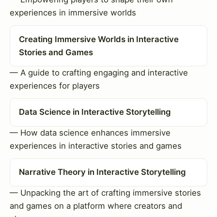
experiences in immersive worlds
Creating Immersive Worlds in Interactive
Stories and Games
— A guide to crafting engaging and interactive
experiences for players
Data Science in Interactive Storytelling
— How data science enhances immersive
experiences in interactive stories and games
Narrative Theory in Interactive Storytelling
— Unpacking the art of crafting immersive stories
and games on a platform where creators and