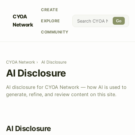
CREATE
CYOA
EXPLORE
Go
Network
COMMUNITY
CYOA Network
›
AI Disclosure
AI Disclosure
AI disclosure for CYOA Network — how AI is used to
generate, refine, and review content on this site.
AI Disclosure