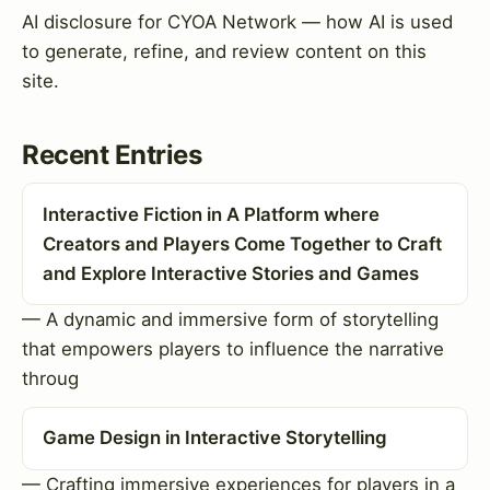
AI disclosure for CYOA Network — how AI is used
to generate, refine, and review content on this
site.
Recent Entries
Interactive Fiction in A Platform where
Creators and Players Come Together to Craft
and Explore Interactive Stories and Games
— A dynamic and immersive form of storytelling
that empowers players to influence the narrative
throug
Game Design in Interactive Storytelling
— Crafting immersive experiences for players in a