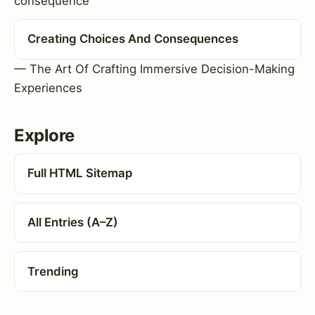
consequence
Creating Choices And Consequences
— The Art Of Crafting Immersive Decision-Making
Experiences
Explore
Full HTML Sitemap
All Entries (A–Z)
Trending