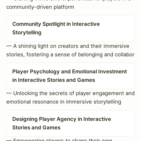
community-driven platform
Community Spotlight in Interactive
Storytelling
— A shining light on creators and their immersive
stories, fostering a sense of belonging and collabor
Player Psychology and Emotional Investment
in Interactive Stories and Games
— Unlocking the secrets of player engagement and
emotional resonance in immersive storytelling
Designing Player Agency in Interactive
Stories and Games
— Empowering players to shape their own